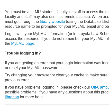
You must be an LMU student, faculty, or staff to access the 
faculty and staff may also use this remote access). When a
must go through the
library website
(using the Database Llist
resource name to be prompted for your MyLMU email and p
Log in with your MyLMU information (or for Loyola Law School 
access the resource. If you do not remember your MyLMU info
the
MyLMU page
.
Trouble logging in?
If you are getting an error that your login information was in
or reset your MyLMU password.
Try changing your browser or clear your cache to make sure t
previous error.
If you have problems logging in, please check our
Off-Campu
possible problems.
If you have any questions about this pro
librarian
for more help.