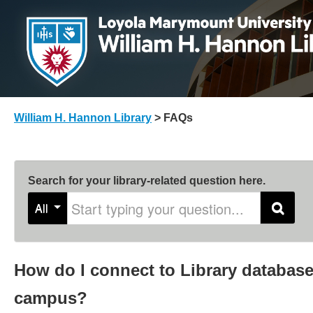
William H. Hannon Library
>
FAQs
Search for your library-related question here.
Start typing your question
All
Search
How do I connect to Library database
campus?