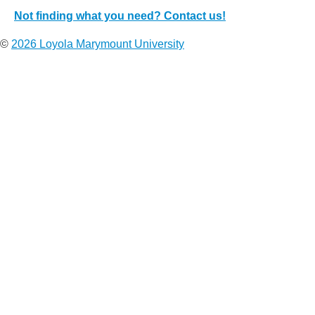
Not finding what you need? Contact us!
©
2026 Loyola Marymount University